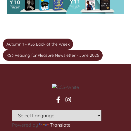
Autumn 1 - KS3 Book of the Week
KS3 Reading for Pleasure Newsletter - June 2026
Powered by
Translate