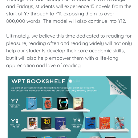
and Fridays, students will experience 15 novels from the
start of Y7 through to Y11, exposing them to over
800,000 words. The model will also continue into Y12.
Ultimately, we believe this time dedicated to reading for
pleasure, reading often and reading widely will not only
help our students develop their core academic skills,
but it will also help empower them with a life-long
appreciation and love of reading.