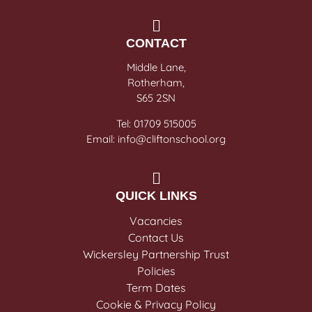
CONTACT
Middle Lane,
Rotherham,
S65 2SN
Tel: 01709 515005
Email: info@cliftonschool.org
QUICK LINKS
Vacancies
Contact Us
Wickersley Partnership Trust
Policies
Term Dates
Cookie & Privacy Policy