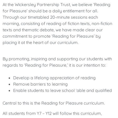
At the Wickersley Partnership Trust, we believe ‘Reading
for Pleasure’ should be a daily entitlement for all.
Through our timetabled 20-minute sessions each
morning, consisting of reading of fiction texts, non-fiction
texts and thematic debate, we have made clear our
commitment to promote ‘Reading for Pleasure’ by
placing it at the heart of our curriculum.
By promoting, inspiring and supporting our students with
regards to ‘Reading for Pleasure,’ it is our intention to:
Develop a lifelong appreciation of reading
Remove barriers to learning
Enable students to leave school ‘able and qualified
Central to this is the Reading for Pleasure curriculum.
All students from Y7 – Y12 will follow this curriculum,