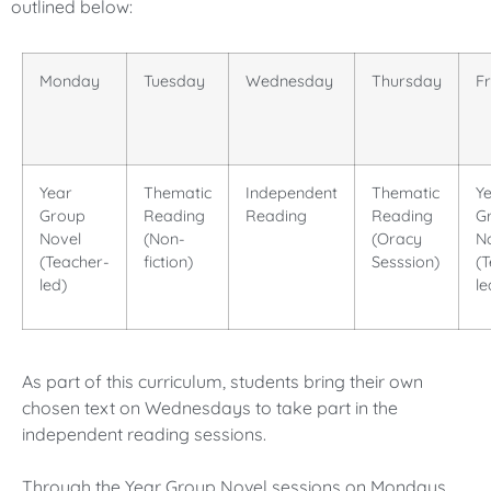
outlined below:
Monday
Tuesday
Wednesday
Thursday
F
Year
Thematic
Independent
Thematic
Y
Group
Reading
Reading
Reading
G
Novel
(Non-
(Oracy
N
(Teacher-
fiction)
Sesssion)
(
led)
le
As part of this curriculum, students bring their own
chosen text on Wednesdays to take part in the
independent reading sessions.
Through the Year Group Novel sessions on Mondays