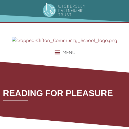
content
MENU
READING FOR PLEASURE