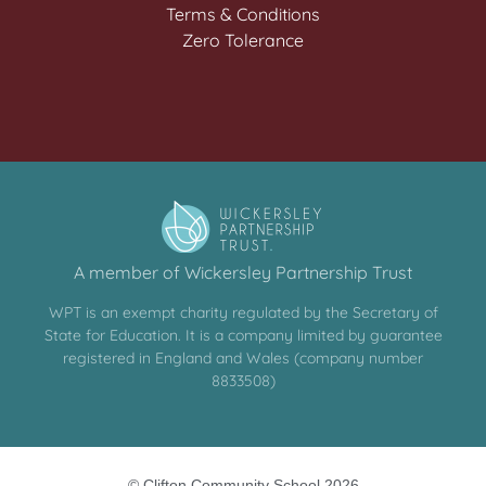
Terms & Conditions
Zero Tolerance
A member of Wickersley Partnership Trust
WPT is an exempt charity regulated by the Secretary of
State for Education. It is a company limited by guarantee
registered in England and Wales (company number
8833508)
© Clifton Community School 2026