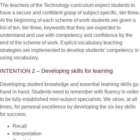
The teachers of the Technology curriculum expect students to
have a secure and confident grasp of subject specific, tier three.
At the beginning of each scheme of work students are given a
list of ten, tier three, keywords that they are expected to
understand and use with competency and confidence by the
end of the scheme of work. Explicit vocabulary teaching
strategies are implemented to develop students’ competency in
using vocabulary.
INTENTION 2 – Developing skills for learning
Developing student knowledge and essential learning skills go
hand in hand. Students need to remember with fluency in order
to be fully established mini-subject specialists. We strive, at all
times, for personal excellence by developing the six key skills
for success:
Recall
Interpretation