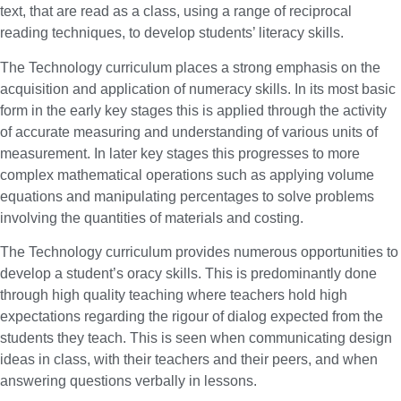
text, that are read as a class, using a range of reciprocal
reading techniques, to develop students’ literacy skills.
The Technology curriculum places a strong emphasis on the
acquisition and application of numeracy skills. In its most basic
form in the early key stages this is applied through the activity
of accurate measuring and understanding of various units of
measurement. In later key stages this progresses to more
complex mathematical operations such as applying volume
equations and manipulating percentages to solve problems
involving the quantities of materials and costing.
The Technology curriculum provides numerous opportunities to
develop a student’s oracy skills. This is predominantly done
through high quality teaching where teachers hold high
expectations regarding the rigour of dialog expected from the
students they teach. This is seen when communicating design
ideas in class, with their teachers and their peers, and when
answering questions verbally in lessons.