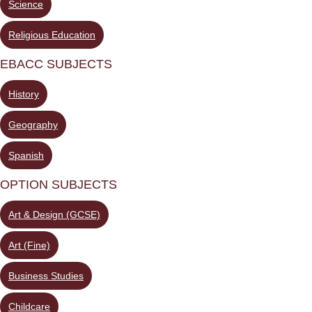
Science
Religious Education
EBACC SUBJECTS
History
Geography
Spanish
OPTION SUBJECTS
Art & Design (GCSE)
Art (Fine)
Business Studies
Childcare