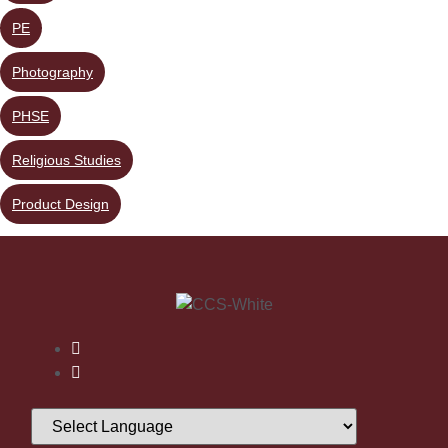
PE
Photography
PHSE
Religious Studies
Product Design