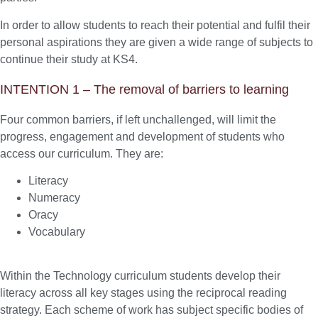
In order to allow students to reach their potential and fulfil their
personal aspirations they are given a wide range of subjects to
continue their study at KS4.
INTENTION 1 – The removal of barriers to learning
Four common barriers, if left unchallenged, will limit the
progress, engagement and development of students who
access our curriculum. They are:
Literacy
Numeracy
Oracy
Vocabulary
Within the Technology curriculum students develop their
literacy across all key stages using the reciprocal reading
strategy. Each scheme of work has subject specific bodies of