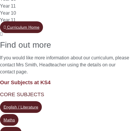
Year 11
Year 10
Year 11
Curriculum Home
Find out more
If you would like more information about our curriculum, please
contact Mrs Smith, Headteacher using the details on our
contact page.
Our Subjects at KS4
CORE SUBJECTS
English / Literature
Maths