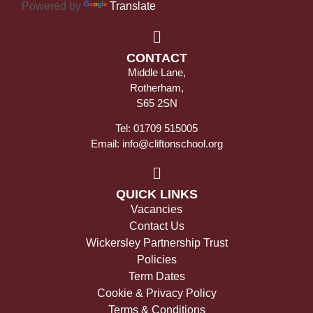
Powered by
Translate
CONTACT
Middle Lane,
Rotherham,
S65 2SN
Tel: 01709 515005
Email: info@cliftonschool.org
QUICK LINKS
Vacancies
Contact Us
Wickersley Partnership Trust
Policies
Term Dates
Cookie & Privacy Policy
Terms & Conditions