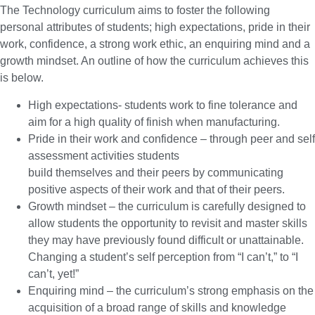
The Technology curriculum aims to foster the following
personal attributes of students; high expectations, pride in their
work, confidence, a strong work ethic, an enquiring mind and a
growth mindset. An outline of how the curriculum achieves this
is below.
High expectations- students work to fine tolerance and
aim for a high quality of finish when manufacturing.
Pride in their work and confidence – through peer and self
assessment activities students
build themselves and their peers by communicating
positive aspects of their work and that of their peers.
Growth mindset – the curriculum is carefully designed to
allow students the opportunity to revisit and master skills
they may have previously found difficult or unattainable.
Changing a student’s self perception from “I can’t,” to “I
can’t, yet!”
Enquiring mind – the curriculum’s strong emphasis on the
acquisition of a broad range of skills and knowledge