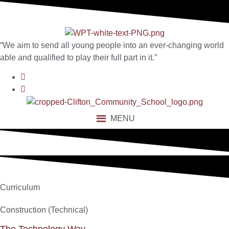
content
“We aim to send all young people into an ever-changing world
able and qualified to play their full part in it.”
MENU
Curriculum
Construction (Technical)
The Technology Way