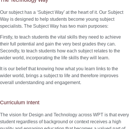
Our subject has a ‘Subject Way’ at the heart of it. Our Subject
Way is designed to help students become young subject
specialists. The Subject Way has two main purposes:
Firstly, to teach students the vital skills they need to achieve
their full potential and gain the very best grades they can.
Secondly, to teach students how each subject relates to the
wider world, incorporating the life skills they will learn.
It is our belief that knowing how what you learn links to the
wider world, brings a subject to life and therefore improves
overall understanding and engagement.
Curriculum Intent
The vision for Design and Technology across WPT is that every
student regardless of background or context receives a high
quality and engaging education that becomes a valued part of