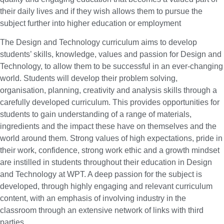
their daily lives and if they wish allows them to pursue the
subject further into higher education or employment
The Design and Technology curriculum aims to develop
students’ skills, knowledge, values and passion for Design and
Technology, to allow them to be successful in an ever-changing
world. Students will develop their problem solving,
organisation, planning, creativity and analysis skills through a
carefully developed curriculum. This provides opportunities for
students to gain understanding of a range of materials,
ingredients and the impact these have on themselves and the
world around them. Strong values of high expectations, pride in
their work, confidence, strong work ethic and a growth mindset
are instilled in students throughout their education in Design
and Technology at WPT. A deep passion for the subject is
developed, through highly engaging and relevant curriculum
content, with an emphasis of involving industry in the
classroom through an extensive network of links with third
parties.