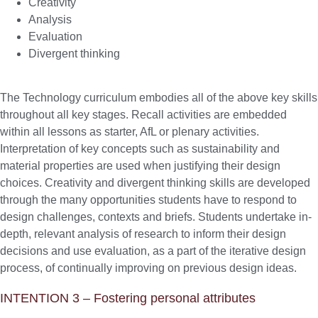
Creativity
Analysis
Evaluation
Divergent thinking
The Technology curriculum embodies all of the above key skills
throughout all key stages. Recall activities are embedded
within all lessons as starter, AfL or plenary activities.
Interpretation of key concepts such as sustainability and
material properties are used when justifying their design
choices. Creativity and divergent thinking skills are developed
through the many opportunities students have to respond to
design challenges, contexts and briefs. Students undertake in-
depth, relevant analysis of research to inform their design
decisions and use evaluation, as a part of the iterative design
process, of continually improving on previous design ideas.
INTENTION 3 – Fostering personal attributes