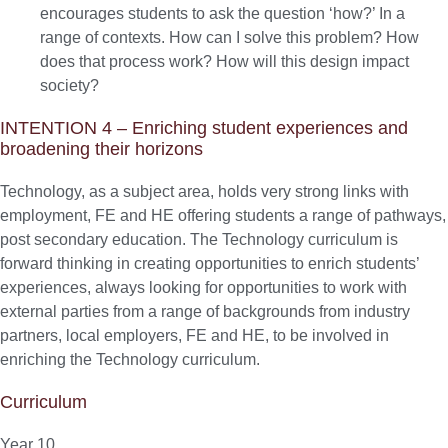
encourages students to ask the question ‘how?’ In a
range of contexts. How can I solve this problem? How
does that process work? How will this design impact
society?
INTENTION 4 – Enriching student experiences and
broadening their horizons
Technology, as a subject area, holds very strong links with
employment, FE and HE offering students a range of pathways,
post secondary education. The Technology curriculum is
forward thinking in creating opportunities to enrich students’
experiences, always looking for opportunities to work with
external parties from a range of backgrounds from industry
partners, local employers, FE and HE, to be involved in
enriching the Technology curriculum.
Curriculum
Year 10