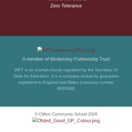
Zero Tolerance
A member of Wickersley Partnership Trust
WPT is an exempt charity regulated by the Secretary of
State for Education. It is a company limited by guarantee
registered in England and Wales (company number
8833508)
© Clifton Community School 2026