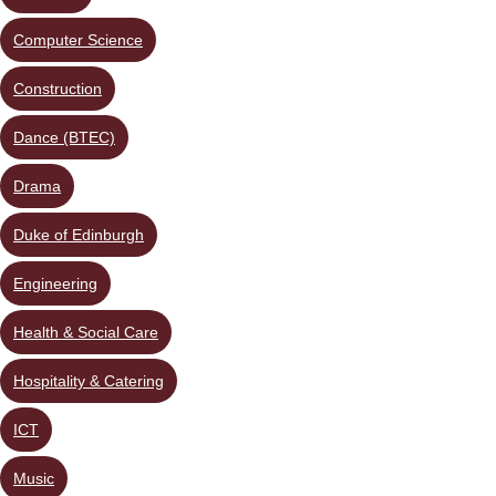
Computer Science
Construction
Dance (BTEC)
Drama
Duke of Edinburgh
Engineering
Health & Social Care
Hospitality & Catering
ICT
Music