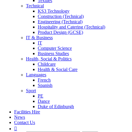
Textiles
Technical
KS3 Technology
Construction (Technical)
Engineering (Technical)
Hospitality and Catering (Technical)
Product Design (GCSE)
IT & Business
IT
Computer Science
Business Studies
Health, Social & Politics
Childcare
Health & Social Care
Languages
French
Spanish
Sport
PE
Dance
Duke of Edinburgh
Facilities Hire
News
Contact Us