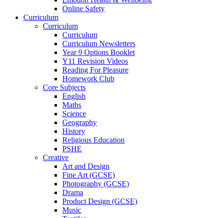
Online Safety
Curriculum
Curriculum
Curriculum
Curriculum Newsletters
Year 9 Options Booklet
Y11 Revision Videos
Reading For Pleasure
Homework Club
Core Subjects
English
Maths
Science
Geography
History
Religious Education
PSHE
Creative
Art and Design
Fine Art (GCSE)
Photography (GCSE)
Drama
Product Design (GCSE)
Music