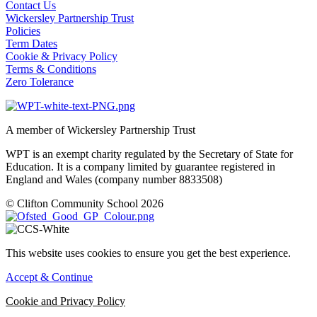
Contact Us
Wickersley Partnership Trust
Policies
Term Dates
Cookie & Privacy Policy
Terms & Conditions
Zero Tolerance
A member of Wickersley Partnership Trust
WPT is an exempt charity regulated by the Secretary of State for
Education. It is a company limited by guarantee registered in
England and Wales (company number 8833508)
© Clifton Community School 2026
This website uses cookies to ensure you get the best experience.
Accept & Continue
Cookie and Privacy Policy