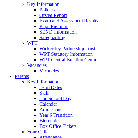
Key Information
Policies
Ofsted Report
Exam and Assessment Results
Pupil Premium
SEND Information
Safeguarding
WPT
Wickersley Partnership Trust
WPT Statutory Information
WPT Central Isolation Centre
Vacancies
Vacancies
Parents
Key Information
Term Dates
Staff
The School Day
Calendar
Admissions
Year 6 Transition
Biometrics
Box Office Tickets
Your Child
Attendance