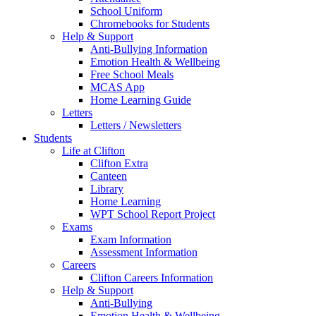
School Uniform
Chromebooks for Students
Help & Support
Anti-Bullying Information
Emotion Health & Wellbeing
Free School Meals
MCAS App
Home Learning Guide
Letters
Letters / Newsletters
Students
Life at Clifton
Clifton Extra
Canteen
Library
Home Learning
WPT School Report Project
Exams
Exam Information
Assessment Information
Careers
Clifton Careers Information
Help & Support
Anti-Bullying
Emotion Health & Wellbeing