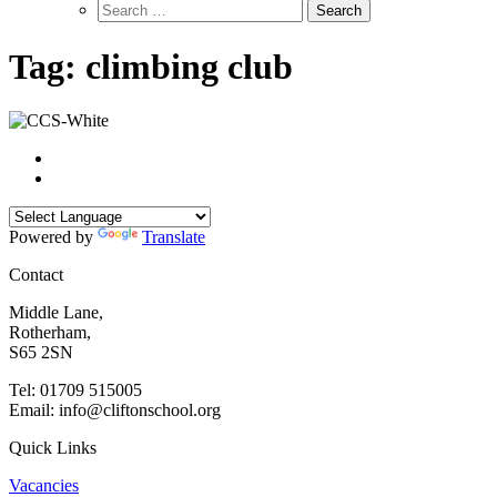
Search
for:
Tag:
climbing club
Powered by
Translate
Contact
Middle Lane,
Rotherham,
S65 2SN
Tel: 01709 515005
Email: info@cliftonschool.org
Quick Links
Vacancies