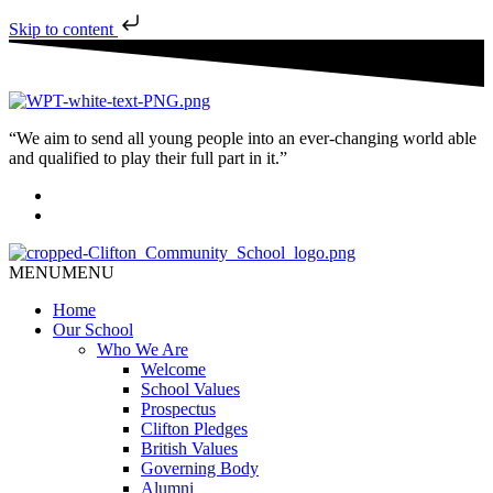
Skip to content
“We aim to send all young people into an ever-changing world able
and qualified to play their full part in it.”
MENU
MENU
Home
Our School
Who We Are
Welcome
School Values
Prospectus
Clifton Pledges
British Values
Governing Body
Alumni