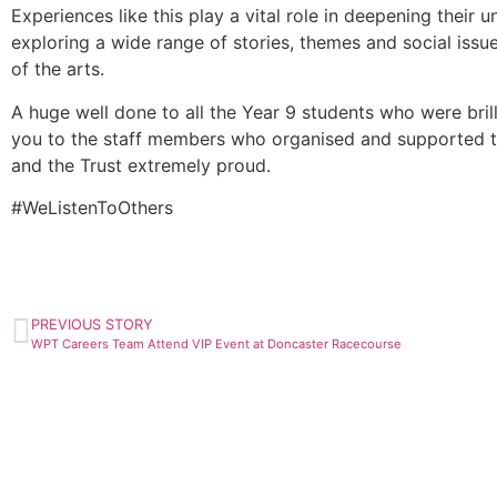
Experiences like this play a vital role in deepening their 
exploring a wide range of stories, themes and social issues
of the arts.
A huge well done to all the Year 9 students who were brill
you to the staff members who organised and supported th
and the Trust extremely proud.
#WeListenToOthers
PREVIOUS STORY
WPT Careers Team Attend VIP Event at Doncaster Racecourse