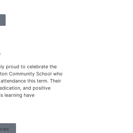
b
ly proud to celebrate the
ifton Community School who
attendance this term. Their
dication, and positive
s learning have
ries