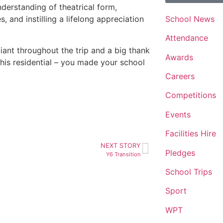
understanding of theatrical form,
School News
, and instilling a lifelong appreciation
Attendance
iant throughout the trip and a big thank
Awards
is residential – you made your school
Careers
Competitions
Events
Facilities Hire
NEXT STORY
Pledges
Y6 Transition
School Trips
Sport
WPT