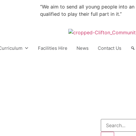
“We aim to send all young people into an
qualified to play their full part in it.”
Curriculum
Facilities Hire
News
Contact Us