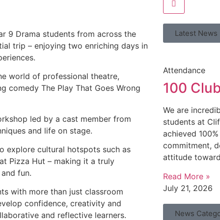
Latest News
ar 9 Drama students from across the
ial trip – enjoying two enriching days in
periences.
Attendance
e world of professional theatre,
100 Clu
zing comedy The Play That Goes Wrong
We are incredib
 workshop led by a cast member from
students at Cl
niques and life on stage.
achieved 100% 
commitment, de
to explore cultural hotspots such as
attitude toward
t Pizza Hut – making it a truly
 and fun.
Read More »
July 21, 2026
nts with more than just classroom
evelop confidence, creativity and
News Catego
aborative and reflective learners.