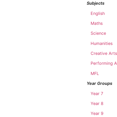
Subjects
English
Maths
Science
Humanities
Creative Arts
Performing A
MFL
Year Groups
Year 7
Year 8
Year 9