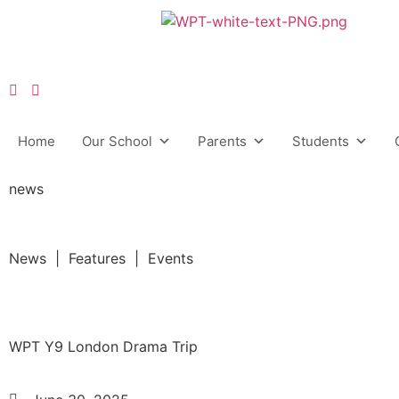
Home
Our School
Parents
Students
news
News | Features | Events
WPT Y9 London Drama Trip