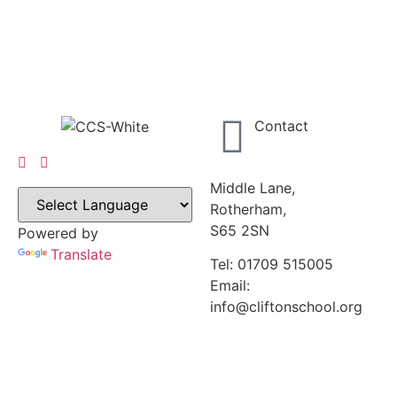
Contact
Middle Lane,
Rotherham,
S65 2SN
Powered by
Translate
Tel: 01709 515005
Email:
info@cliftonschool.org