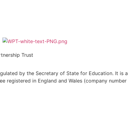
tnership Trust
ulated by the Secretary of State for Education. It is a
ee registered in England and Wales (company number