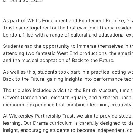
June 30, 2025
As part of WPT’s Enrichment and Entitlement Promise, Ye
Trust came together for the first ever joint Drama resident
London, filled with a range of cultural and educational ex
Students had the opportunity to immerse themselves in th
attending two fantastic West End productions: the ama
and the musical adaptation of Back to the Future.
As well as this, students took part in a practical acting
Back to the Future, gaining insights into performance tech
The trip also included a visit to the British Museum, time 
Covent Garden and Leicester Square, and a shared lunch a
memorable experience that combined learning, creativity,
At Wickersley Partnership Trust, we aim to provide stude
learning. Our Drama curriculum is carefully designed to d
insight, encouraging students to become independent, coll