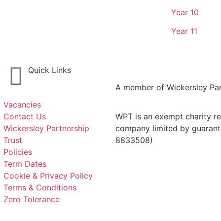
Year 10
Year 11
Quick Links
A member of Wickersley Par
Vacancies
Contact Us
WPT is an exempt charity reg
Wickersley Partnership
company limited by guarant
Trust
8833508)
Policies
Term Dates
Cookie & Privacy Policy
Terms & Conditions
Zero Tolerance