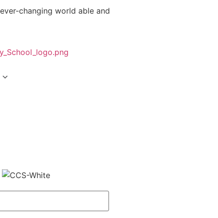
 ever-changing world able and