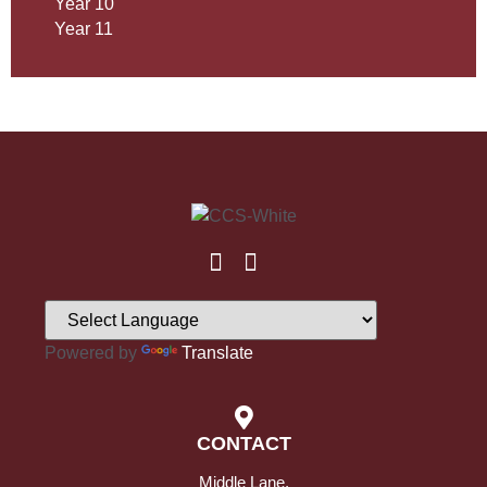
Year 10
Year 11
Powered by
Translate
CONTACT
Middle Lane,