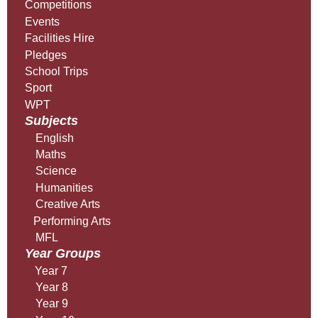
Competitions
Events
Facilities Hire
Pledges
School Trips
Sport
WPT
Subjects
English
Maths
Science
Humanities
Creative Arts
Performing Arts
MFL
Year Groups
Year 7
Year 8
Year 9