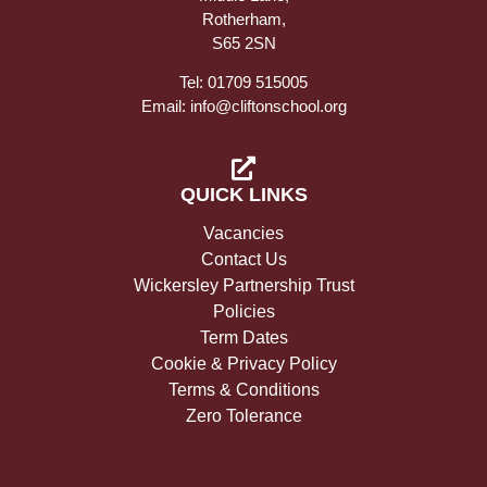
Rotherham,
S65 2SN
Tel: 01709 515005
Email: info@cliftonschool.org
QUICK LINKS
Vacancies
Contact Us
Wickersley Partnership Trust
Policies
Term Dates
Cookie & Privacy Policy
Terms & Conditions
Zero Tolerance