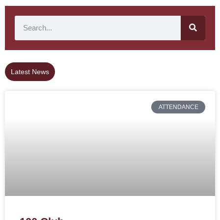
Latest News
ATTENDANCE