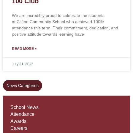
100 Club
We are incredibly proud to celebrate the students
at Clifton Community School who achieved 100%
attendance this term. Their commitment, dedication, and
positive attitude towards learning have
READ MORE »
July 21, 2026
News Categories
School News
Attendance
Awards
Careers