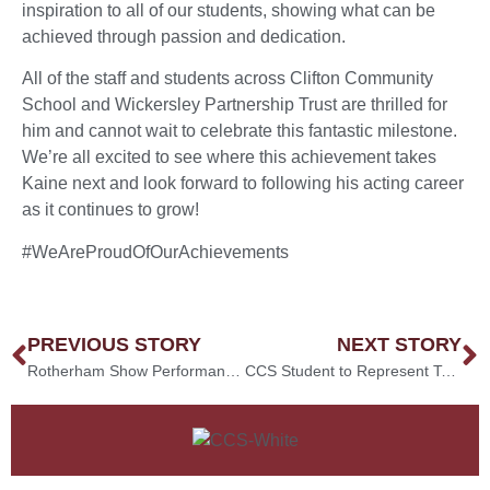
inspiration to all of our students, showing what can be
achieved through passion and dedication.
All of the staff and students across Clifton Community
School and Wickersley Partnership Trust are thrilled for
him and cannot wait to celebrate this fantastic milestone.
We’re all excited to see where this achievement takes
Kaine next and look forward to following his acting career
as it continues to grow!
#WeAreProudOfOurAchievements
PREVIOUS STORY
NEXT STORY
Rotherham Show Performances!
CCS Student to Represent Team England at the Kickboxing World Games