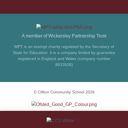
A member of Wickersley Partnership Trust
WPT is an exempt charity regulated by the Secretary of
State for Education. It is a company limited by guarantee
registered in England and Wales (company number
8833508)
© Clifton Community School 2026