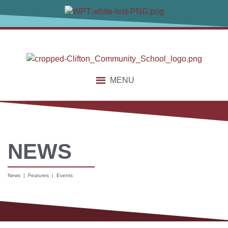
MENU
NEWS
News | Features | Events