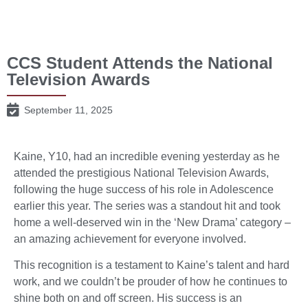
CCS Student Attends the National
Television Awards
September 11, 2025
Kaine, Y10, had an incredible evening yesterday as he
attended the prestigious National Television Awards,
following the huge success of his role in Adolescence
earlier this year. The series was a standout hit and took
home a well-deserved win in the ‘New Drama’ category –
an amazing achievement for everyone involved.
This recognition is a testament to Kaine’s talent and hard
work, and we couldn’t be prouder of how he continues to
shine both on and off screen. His success is an