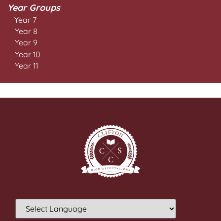
Year Groups
Year 7
Year 8
Year 9
Year 10
Year 11