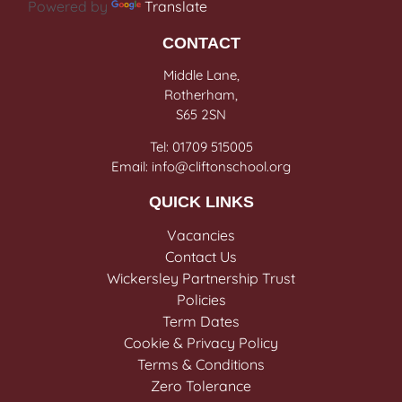
Powered by
Translate
CONTACT
Middle Lane,
Rotherham,
S65 2SN
Tel: 01709 515005
Email: info@cliftonschool.org
QUICK LINKS
Vacancies
Contact Us
Wickersley Partnership Trust
Policies
Term Dates
Cookie & Privacy Policy
Terms & Conditions
Zero Tolerance