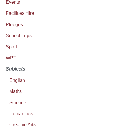
Events
Facilities Hire
Pledges
School Trips
Sport
WPT
Subjects
English
Maths
Science
Humanities
Creative Arts