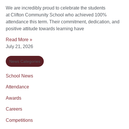
We are incredibly proud to celebrate the students
at Clifton Community School who achieved 100%
attendance this term. Their commitment, dedication, and
positive attitude towards learning have
Read More »
July 21, 2026
News Categories
School News
Attendance
Awards
Careers
Competitions