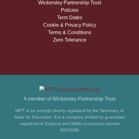
Wickersley Partnership Trust
Policies
Term Dates
Cookie & Privacy Policy
Terms & Conditions
Zero Tolerance
A member of Wickersley Partnership Trust
WPT is an exempt charity regulated by the Secretary of
State for Education. It is a company limited by guarantee
registered in England and Wales (company number
8833508)