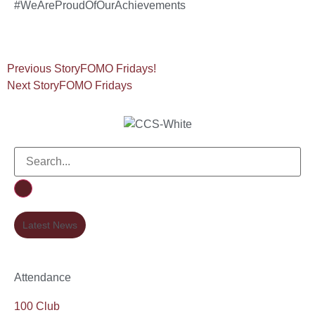
#WeAreProudOfOurAchievements
Previous Story
FOMO Fridays!
Next Story
FOMO Fridays
Latest News
Attendance
100 Club