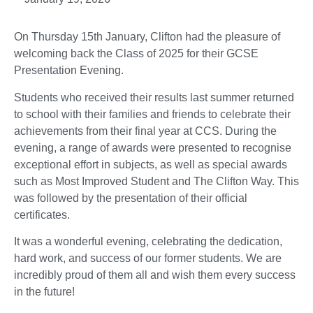
On Thursday 15th January, Clifton had the pleasure of
welcoming back the Class of 2025 for their GCSE
Presentation Evening.
Students who received their results last summer returned
to school with their families and friends to celebrate their
achievements from their final year at CCS. During the
evening, a range of awards were presented to recognise
exceptional effort in subjects, as well as special awards
such as Most Improved Student and The Clifton Way. This
was followed by the presentation of their official
certificates.
It was a wonderful evening, celebrating the dedication,
hard work, and success of our former students. We are
incredibly proud of them all and wish them every success
in the future!