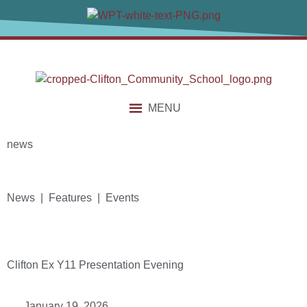
MENU
news
News | Features | Events
Clifton Ex Y11 Presentation Evening
January 19, 2026