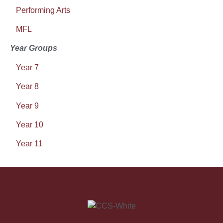
Performing Arts
MFL
Year Groups
Year 7
Year 8
Year 9
Year 10
Year 11