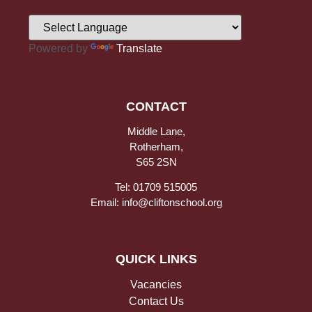
Powered by
Translate
CONTACT
Middle Lane,
Rotherham,
S65 2SN
Tel: 01709 515005
Email: info@cliftonschool.org
QUICK LINKS
Vacancies
Contact Us