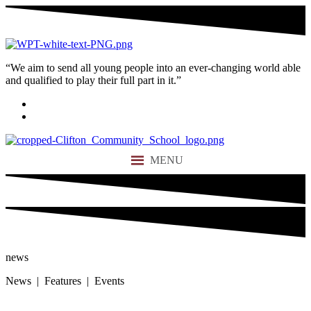
“We aim to send all young people into an ever-changing world able
and qualified to play their full part in it.”
MENU
news
News | Features | Events