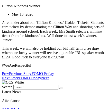
Clifton Kindness Winner
May 18, 2026
A reminder about our ‘Clifton Kindness’ Golden Tickets! Students
earn tickets by demonstrating the Clifton Way and showing acts of
kindness around school. Each week, Mrs Smith selects a winning
ticket from the kindness box. Well done to last week’s winner,
Junior!
This week, we will also be holding our big half-term prize draw,
where one lucky winner will receive a portable
JBL
speaker worth
£129. Good luck to everyone taking part!
#WeAreRespectful
Prev
Previous Story
FOMO Friday
Next Story
FOMO Friday
Next
Search
Latest News
Attendance