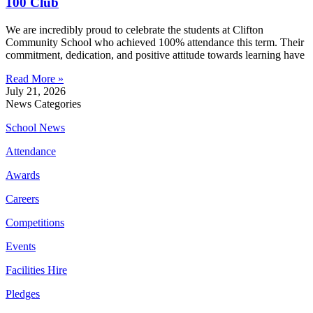
100 Club
We are incredibly proud to celebrate the students at Clifton
Community School who achieved 100% attendance this term. Their
commitment, dedication, and positive attitude towards learning have
Read More »
July 21, 2026
News Categories
School News
Attendance
Awards
Careers
Competitions
Events
Facilities Hire
Pledges