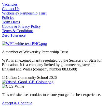
Vacancies
Contact Us
Wickersley Partnership Trust
Policies
Term Dates
Cookie & Privacy Policy
Terms & Conditions
Zero Tolerance
A member of Wickersley Partnership Trust
WPT is an exempt charity regulated by the Secretary of State for
Education. It is a company limited by guarantee registered in
England and Wales (company number 8833508)
© Clifton Community School 2026
This website uses cookies to ensure you get the best experience.
Accept & Continue