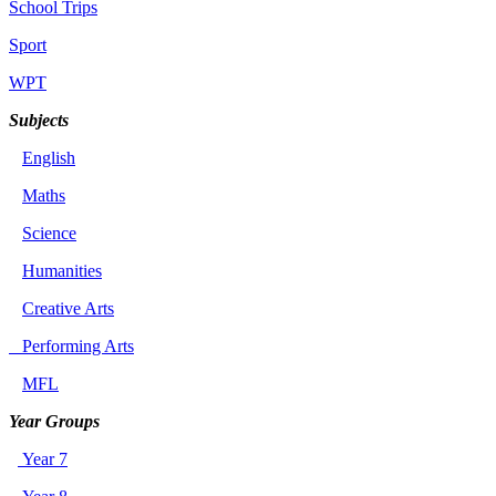
School Trips
Sport
WPT
Subjects
English
Maths
Science
Humanities
Creative Arts
Performing Arts
MFL
Year Groups
Year 7