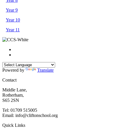
Year 8
Year 9
Year 10
Year 11
Powered by
Translate
Contact
Middle Lane,
Rotherham,
S65 2SN
Tel: 01709 515005
Email: info@cliftonschool.org
Quick Links