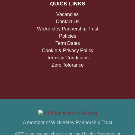
QUICK LINKS
Vacancies
Contact Us
Wickersley Partnership Trust
Policies
Term Dates
Cookie & Privacy Policy
Terms & Conditions
Zero Tolerance
A member of Wickersley Partnership Trust
WPT is an exempt charity regulated by the Secretary of