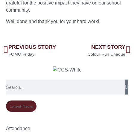
grateful for the positive impact they have on our school
community.
Well done and thank you for your hard work!
PREVIOUS STORY
NEXT STORY
FOMO Friday
Colour Run Cheque
Latest News
Attendance