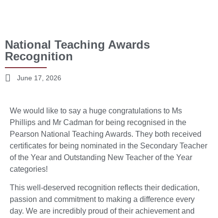
National Teaching Awards
Recognition
June 17, 2026
We would like to say a huge congratulations to Ms
Phillips and Mr Cadman for being recognised in the
Pearson National Teaching Awards. They both received
certificates for being nominated in the Secondary Teacher
of the Year and Outstanding New Teacher of the Year
categories!
This well-deserved recognition reflects their dedication,
passion and commitment to making a difference every
day. We are incredibly proud of their achievement and