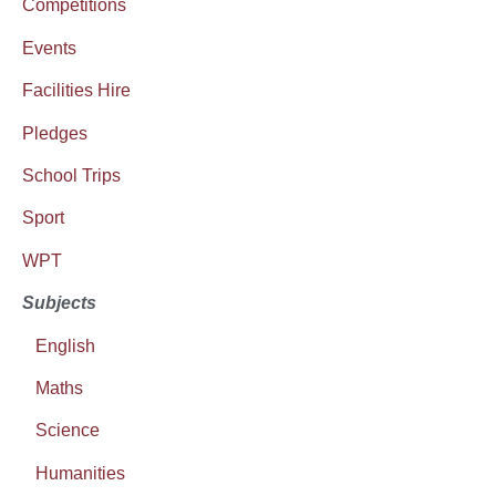
Competitions
Events
Facilities Hire
Pledges
School Trips
Sport
WPT
Subjects
English
Maths
Science
Humanities