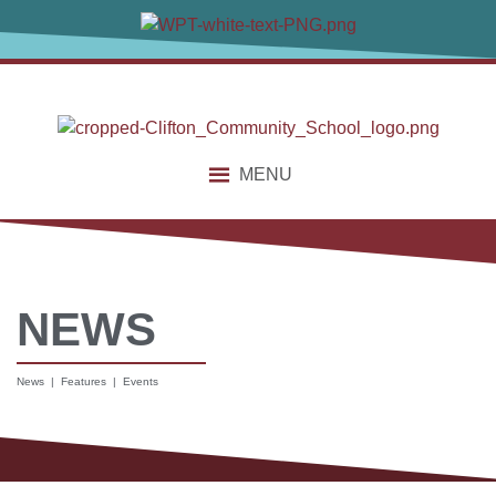
MENU
NEWS
News | Features | Events