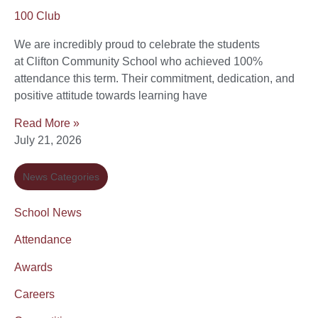
100 Club
We are incredibly proud to celebrate the students
at Clifton Community School who achieved 100%
attendance this term. Their commitment, dedication, and
positive attitude towards learning have
Read More »
July 21, 2026
News Categories
School News
Attendance
Awards
Careers