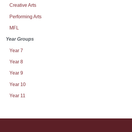
Creative Arts
Performing Arts
MFL
Year Groups
Year 7
Year 8
Year 9
Year 10
Year 11