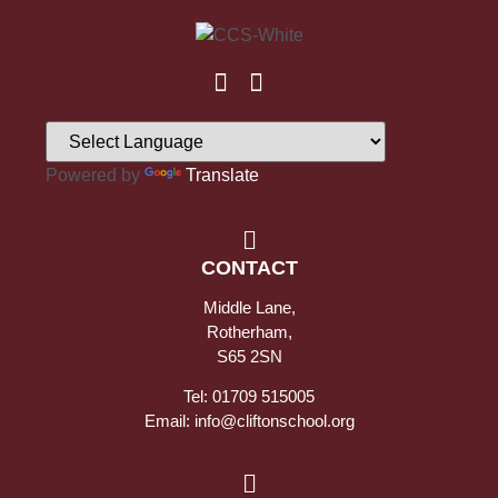
Powered by
Translate
CONTACT
Middle Lane,
Rotherham,
S65 2SN
Tel: 01709 515005
Email: info@cliftonschool.org