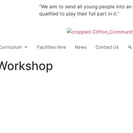
“We aim to send all young people into an
qualified to play their full part in it.”
Curriculum
Facilities Hire
News
Contact Us
 Workshop
ONTACT
QUICK LINKS
 Lane,
Vacancies