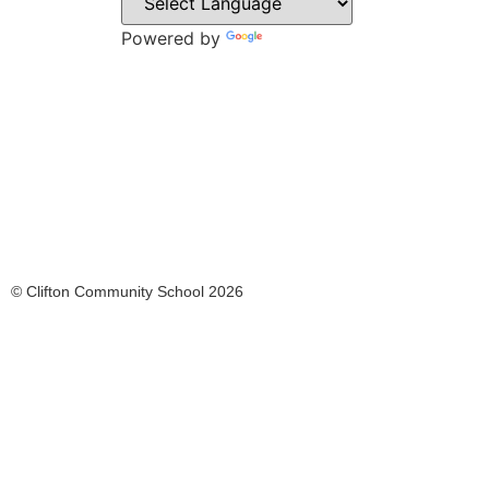
Rothe
S65 2
Powered by
Translate
Tel: 0
Email:
© Clifton Community School 2026