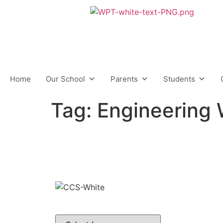
content
Home
Our School
Parents
Students
Tag:
Engineering
C
Middle