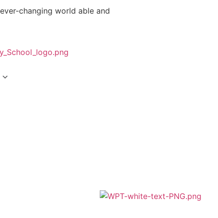
 ever-changing world able and
A member of Wickersley Partnership