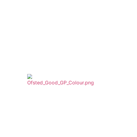
Trust
ust
WPT is an exempt charity regulated by the
Secretary of State for Education. It is a
company limited by guarantee registered in
England and Wales (company number
8833508)