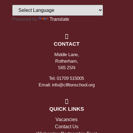
Powered by
Translate
CONTACT
Middle Lane,
Rotherham,
S65 2SN
Tel: 01709 515005
Email: info@cliftonschool.org
QUICK LINKS
Vacancies
Contact Us