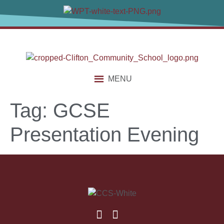
content
MENU
Tag:
GCSE
Presentation Evening