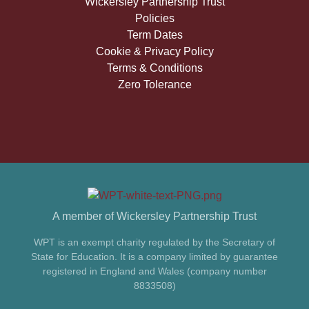
Wickersley Partnership Trust
Policies
Term Dates
Cookie & Privacy Policy
Terms & Conditions
Zero Tolerance
A member of Wickersley Partnership Trust
WPT is an exempt charity regulated by the Secretary of
State for Education. It is a company limited by guarantee
registered in England and Wales (company number
8833508)