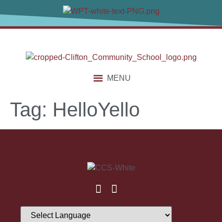
content
MENU
Tag:
HelloYello