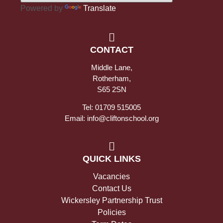
Powered by
Translate
CONTACT
Middle Lane,
Rotherham,
S65 2SN
Tel: 01709 515005
Email: info@cliftonschool.org
QUICK LINKS
Vacancies
Contact Us
Wickersley Partnership Trust
Policies