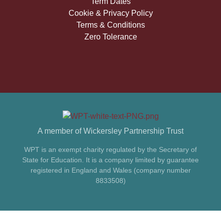
Term Dates
Cookie & Privacy Policy
Terms & Conditions
Zero Tolerance
A member of Wickersley Partnership Trust
WPT is an exempt charity regulated by the Secretary of
State for Education. It is a company limited by guarantee
registered in England and Wales (company number
8833508)