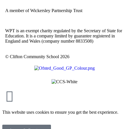
A member of Wickersley Partnership Trust
WPT is an exempt charity regulated by the Secretary of State for
Education. It is a company limited by guarantee registered in
England and Wales (company number 8833508)
© Clifton Community School 2026
This website uses cookies to ensure you get the best experience.