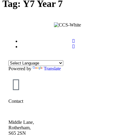
Tag:
Y7 Year 7
Powered by
Translate
Contact
Middle Lane,
Rotherham,
S65 2SN