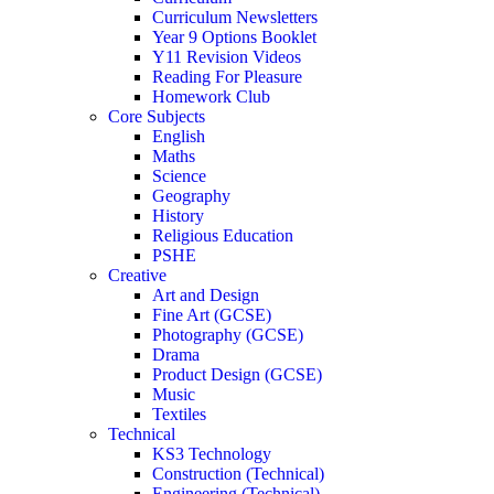
Curriculum Newsletters
Year 9 Options Booklet
Y11 Revision Videos
Reading For Pleasure
Homework Club
Core Subjects
English
Maths
Science
Geography
History
Religious Education
PSHE
Creative
Art and Design
Fine Art (GCSE)
Photography (GCSE)
Drama
Product Design (GCSE)
Music
Textiles
Technical
KS3 Technology
Construction (Technical)
Engineering (Technical)