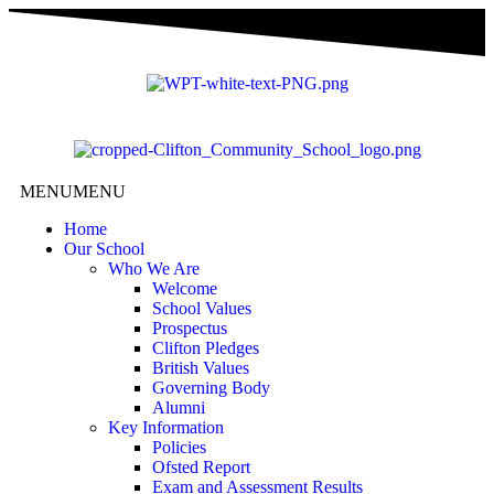
content
MENU
MENU
Home
Our School
Who We Are
Welcome
School Values
Prospectus
Clifton Pledges
British Values
Governing Body
Alumni
Key Information
Policies
Ofsted Report
Exam and Assessment Results