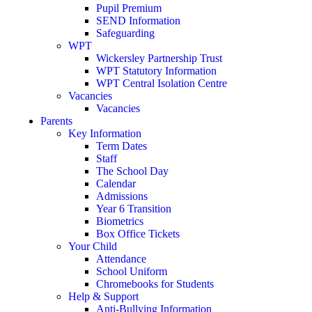
Pupil Premium
SEND Information
Safeguarding
WPT
Wickersley Partnership Trust
WPT Statutory Information
WPT Central Isolation Centre
Vacancies
Vacancies
Parents
Key Information
Term Dates
Staff
The School Day
Calendar
Admissions
Year 6 Transition
Biometrics
Box Office Tickets
Your Child
Attendance
School Uniform
Chromebooks for Students
Help & Support
Anti-Bullying Information