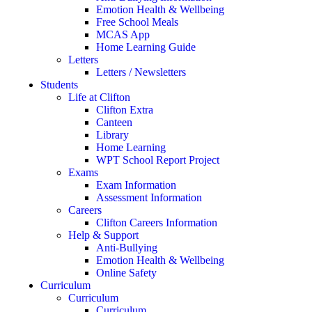
Emotion Health & Wellbeing
Free School Meals
MCAS App
Home Learning Guide
Letters
Letters / Newsletters
Students
Life at Clifton
Clifton Extra
Canteen
Library
Home Learning
WPT School Report Project
Exams
Exam Information
Assessment Information
Careers
Clifton Careers Information
Help & Support
Anti-Bullying
Emotion Health & Wellbeing
Online Safety
Curriculum
Curriculum
Curriculum