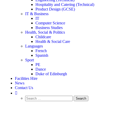
Hospitality and Catering (Technical)
Product Design (GCSE)
IT & Business
IT
Computer Science
Business Studies
Health, Social & Politics
Childcare
Health & Social Care
Languages
French
Spanish
Sport
PE
Dance
Duke of Edinburgh
Facilities Hire
News
Contact Us