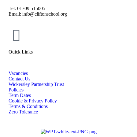
Tel: 01709 515005
Email: info@cliftonschool.org
Quick Links
Vacancies
Contact Us
Wickersley Partnership Trust
Policies
Term Dates
Cookie & Privacy Policy
Terms & Conditions
Zero Tolerance