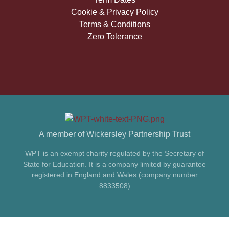
Cookie & Privacy Policy
Terms & Conditions
Zero Tolerance
A member of Wickersley Partnership Trust
WPT is an exempt charity regulated by the Secretary of
State for Education. It is a company limited by guarantee
registered in England and Wales (company number
8833508)