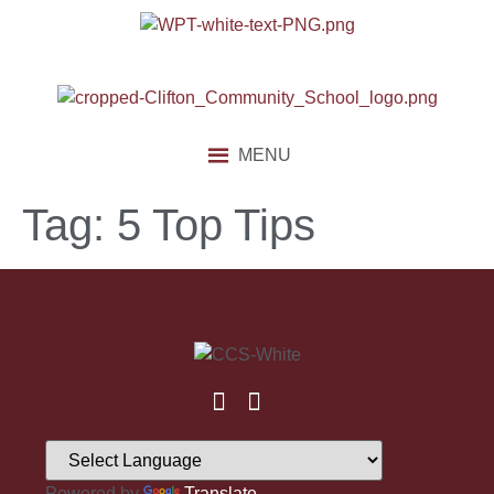
content
MENU
Tag:
5 Top Tips
Powered by
Translate