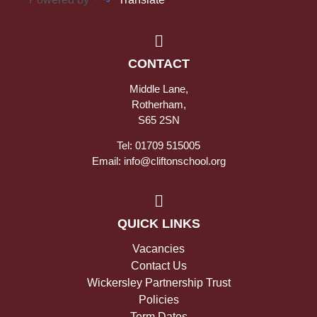
CONTACT
Middle Lane,
Rotherham,
S65 2SN
Tel: 01709 515005
Email: info@cliftonschool.org
QUICK LINKS
Vacancies
Contact Us
Wickersley Partnership Trust
Policies
Term Dates