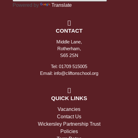
Powered by
Translate
CONTACT
Middle Lane,
Rotherham,
S65 2SN
Tel: 01709 515005
Email: info@cliftonschool.org
QUICK LINKS
Vacancies
Contact Us
Wickersley Partnership Trust
Policies