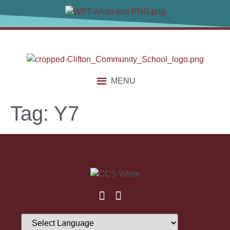
content
MENU
Tag:
Y7