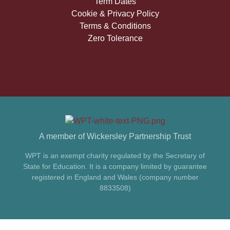
Term Dates
Cookie & Privacy Policy
Terms & Conditions
Zero Tolerance
A member of Wickersley Partnership Trust
WPT is an exempt charity regulated by the Secretary of
State for Education. It is a company limited by guarantee
registered in England and Wales (company number
8833508)