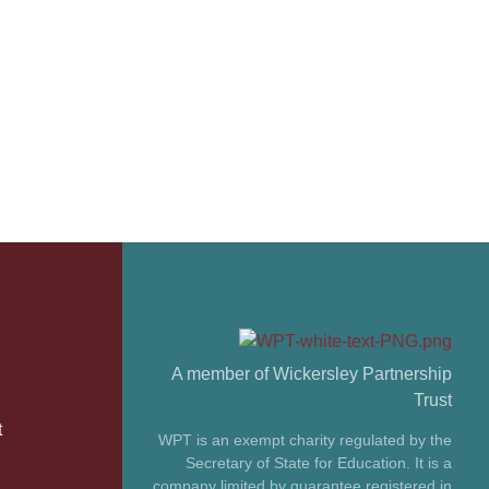
A member of Wickersley Partnership
Trust
t
WPT is an exempt charity regulated by the
Secretary of State for Education. It is a
company limited by guarantee registered in