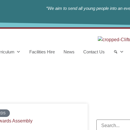
“We aim to send all young people into an eve
riculum
Facilities Hire
News
Contact Us
RDS
wards Assembly