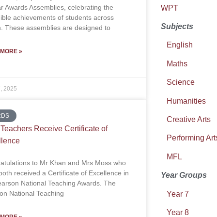
ar Awards Assemblies, celebrating the
WPT
dible achievements of students across
Subjects
on. These assemblies are designed to
English
 MORE »
Maths
Science
7, 2025
Humanities
RDS
Creative Arts
eachers Receive Certificate of
Performing Art
llence
MFL
atulations to Mr Khan and Mrs Moss who
oth received a Certificate of Excellence in
Year Groups
earson National Teaching Awards. The
on National Teaching
Year 7
Year 8
 MORE »