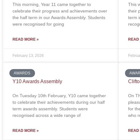
This morning, Year 11 came together to
This 
celebrate their progress and achievements over
their
the half term in our Awards Assembly. Students
term 
were recognised for going
recog
READ MORE »
READ
February 13, 2026
Februa
AWARDS
AWA
Y10 Awards Assembly
Clift
On Tuesday 10th February, Y10 came together
On Th
to celebrate their achievements during our half
pleas
term awards assembly. Students were
for t
recognised across a wide range of
who re
READ MORE »
READ