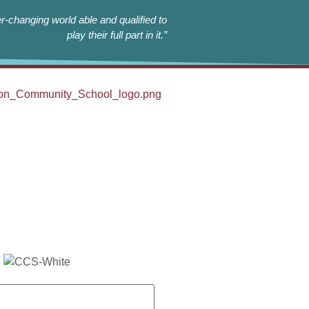
r-changing world able and qualified to
play their full part in it.”