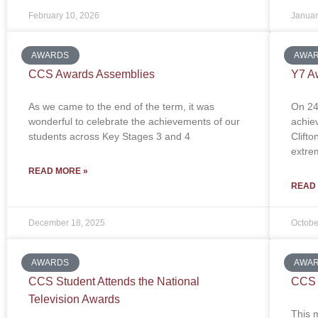
February 10, 2026
Januar
AWARDS
AWA
CCS Awards Assemblies
Y7 A
As we came to the end of the term, it was
On 24
wonderful to celebrate the achievements of our
achiev
students across Key Stages 3 and 4
Clift
extre
READ MORE »
READ
December 18, 2025
Octobe
AWARDS
AWA
CCS Student Attends the National
CCS 
Television Awards
This 