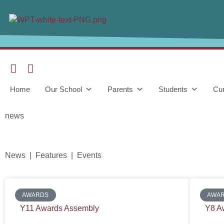
Home
Our School
Parents
Students
Cur
news
News | Features | Events
AWARDS
AWA
Y11 Awards Assembly
Y8 A