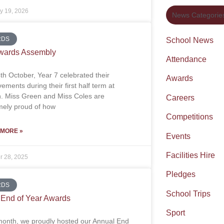
y 19, 2026
News Categorie
RDS
School News
wards Assembly
Attendance
th October, Year 7 celebrated their
Awards
ements during their first half term at
on. Miss Green and Miss Coles are
Careers
mely proud of how
Competitions
 MORE »
Events
Facilities Hire
r 28, 2025
Pledges
RDS
School Trips
End of Year Awards
Sport
month, we proudly hosted our Annual End