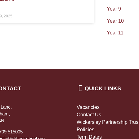
Year 9
9, 2025
Year 10
Year 11
ONTACT
QUICK LINKS
 Lane,
Vacancies
rham,
Contact Us
SN
Wickersley Partnership Trus
Policies
1709 515005
Term Dates
 info@cliftonschool.org