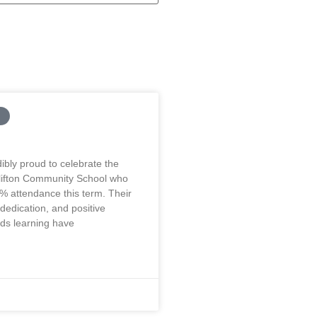
ibly proud to celebrate the
Clifton Community School who
% attendance this term. Their
edication, and positive
rds learning have