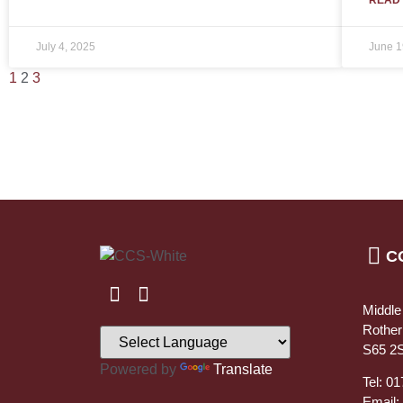
July 4, 2025
June 1
1
2
3
C
Middle
Rothe
S65 2
Powered by
Translate
Tel: 0
Email: