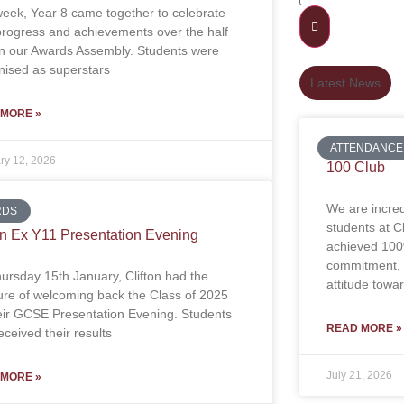
week, Year 8 came together to celebrate
 progress and achievements over the half
in our Awards Assembly. Students were
nised as superstars
Latest News
 MORE »
ATTENDANCE
ry 12, 2026
100 Club
We are incred
RDS
students at 
on Ex Y11 Presentation Evening
achieved 100
commitment, d
ursday 15th January, Clifton had the
attitude towa
ure of welcoming back the Class of 2025
heir GCSE Presentation Evening. Students
READ MORE »
ceived their results
July 21, 2026
 MORE »