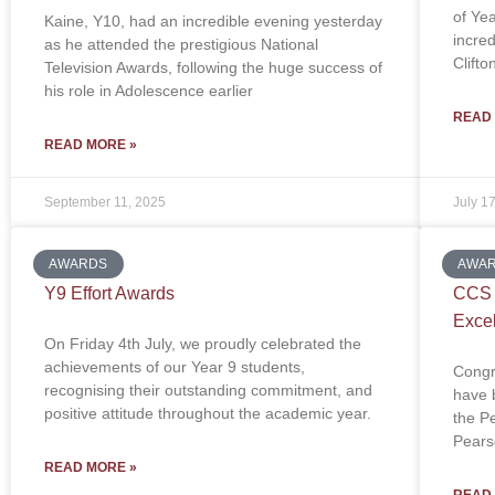
of Ye
Kaine, Y10, had an incredible evening yesterday
incre
as he attended the prestigious National
Clift
Television Awards, following the huge success of
his role in Adolescence earlier
READ
READ MORE »
September 11, 2025
July 1
AWARDS
AWA
Y9 Effort Awards
CCS T
Exce
On Friday 4th July, we proudly celebrated the
achievements of our Year 9 students,
Congr
recognising their outstanding commitment, and
have b
positive attitude throughout the academic year.
the P
Pears
READ MORE »
READ