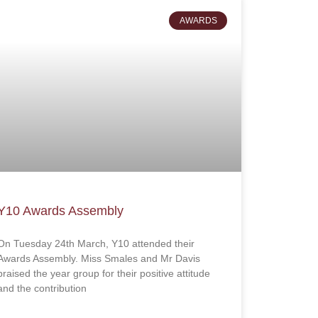
AWARDS
Y10 Awards Assembly
On Tuesday 24th March, Y10 attended their
Awards Assembly. Miss Smales and Mr Davis
praised the year group for their positive attitude
and the contribution