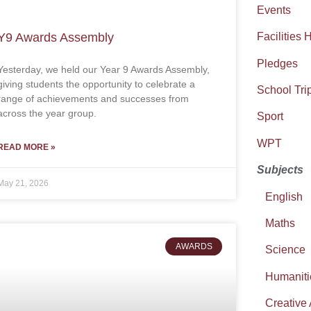
Events
Y9 Awards Assembly
Facilities 
Pledges
Yesterday, we held our Year 9 Awards Assembly,
giving students the opportunity to celebrate a
School Tri
range of achievements and successes from
across the year group.
Sport
WPT
READ MORE »
Subjects
May 21, 2026
English
Maths
AWARDS
Science
Humaniti
Creative 