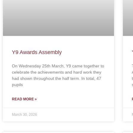
Y9 Awards Assembly
On Wednesday 25th March, Y9 came together to
celebrate the achievements and hard work they
had shown throughout the half term. In total, 47
pupils
READ MORE »
March 30, 2026