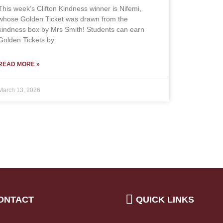
This week’s Clifton Kindness winner is Nifemi,
whose Golden Ticket was drawn from the
kindness box by Mrs Smith! Students can earn
Golden Tickets by
READ MORE »
March 13, 2026
ONTACT
QUICK LINKS