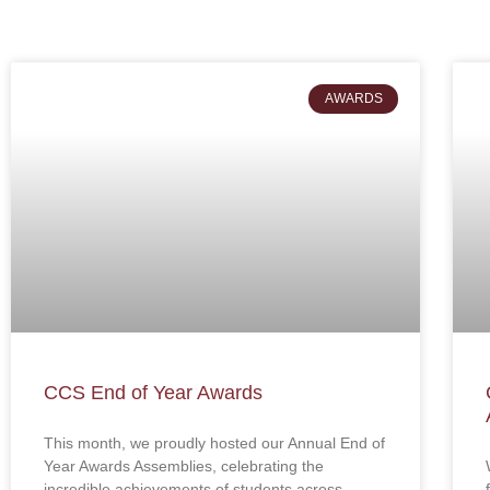
AWARDS
CCS End of Year Awards
This month, we proudly hosted our Annual End of
Year Awards Assemblies, celebrating the
incredible achievements of students across