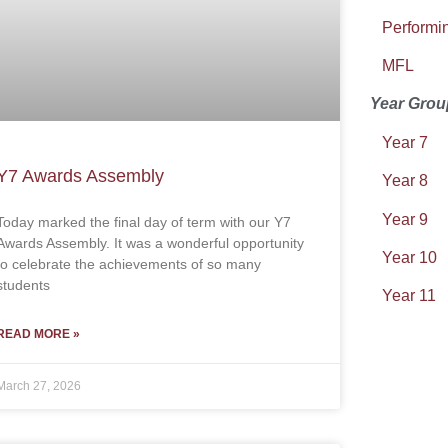
Performin
MFL
Year Grou
Year 7
Y7 Awards Assembly
Year 8
Year 9
Today marked the final day of term with our Y7
Awards Assembly. It was a wonderful opportunity
Year 10
to celebrate the achievements of so many
students
Year 11
READ MORE »
March 27, 2026