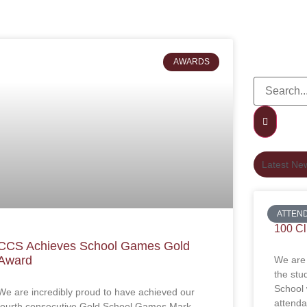
AWARDS
Latest Ne
ATTEN
100 C
CCS Achieves School Games Gold
Award
We are 
the stu
School
We are incredibly proud to have achieved our
attenda
fourth consecutive Gold School Games Mark