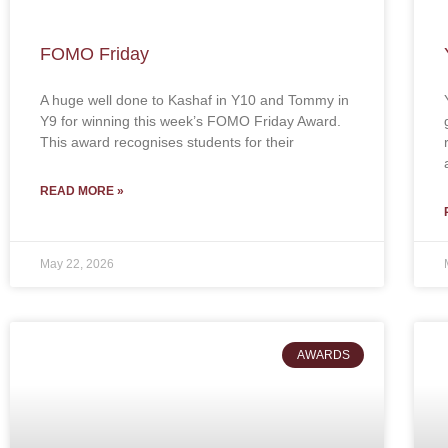
FOMO Friday
A huge well done to Kashaf in Y10 and Tommy in
Y9 for winning this week’s FOMO Friday Award.
This award recognises students for their
READ MORE »
May 22, 2026
AWARDS