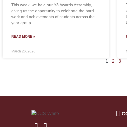
This week, we held our Y8 Awards Assembly,
giving us the opportunity to celebrate the hard
work and achievements of students across the
year group.
READ MORE »
March 26, 2026
1
2
3
C