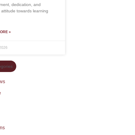
ent, dedication, and
e attitude towards learning
ORE »
 2026
gories
ws
e
ons