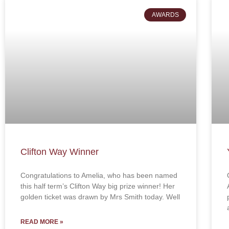
AWARDS
Clifton Way Winner
Congratulations to Amelia, who has been named
this half term’s Clifton Way big prize winner! Her
golden ticket was drawn by Mrs Smith today. Well
READ MORE »