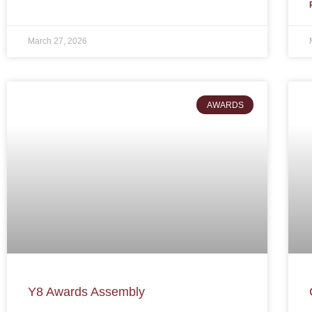
March 27, 2026
AWARDS
Y8 Awards Assembly