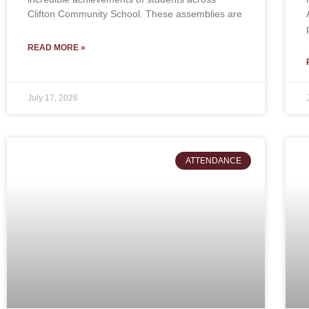
Clifton Community School. These assemblies are
READ MORE »
July 17, 2026
ATTENDANCE