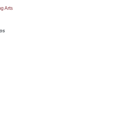
g Arts
ps