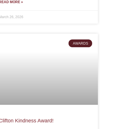
READ MORE »
March 26, 2026
AWARDS
Clifton Kindness Award!