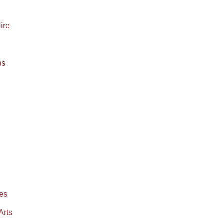
Hire
ps
es
Arts