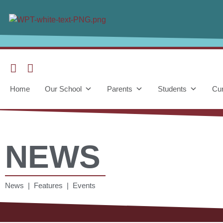
Home
Our School
Parents
Students
Cur
NEWS
News | Features | Events