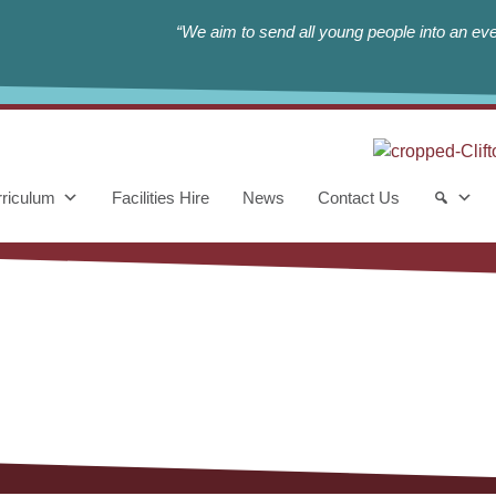
“We aim to send all young people into an eve
riculum
Facilities Hire
News
Contact Us