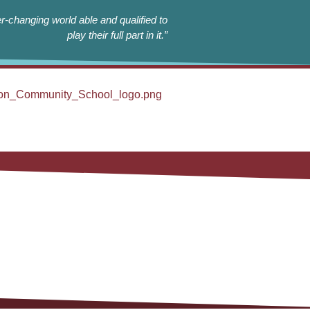
r-changing world able and qualified to
play their full part in it.”