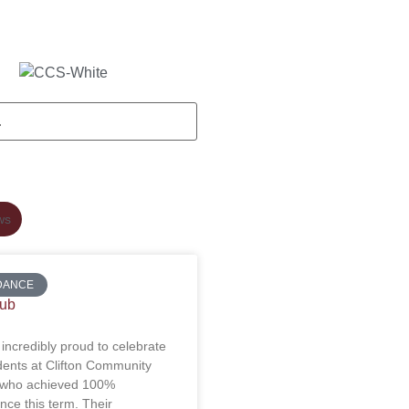
ws
DANCE
lub
incredibly proud to celebrate
dents at Clifton Community
 who achieved 100%
nce this term. Their