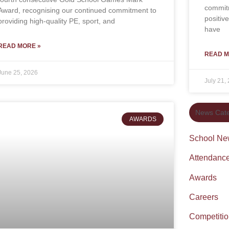
commitm
Award, recognising our continued commitment to
positiv
providing high-quality PE, sport, and
have
READ MORE »
READ M
June 25, 2026
July 21,
News Cate
AWARDS
School Ne
Attendanc
Awards
Careers
Competiti